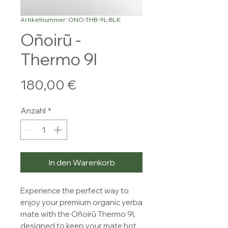
Artikelnummer: ONO-THB-9L-BLK
Oñoirũ -
Thermo 9l
Preis
180,00 €
Anzahl
*
In den Warenkorb
Experience the perfect way to
enjoy your premium organic yerba
mate with the Oñoirũ Thermo 9l,
designed to keep your mate hot