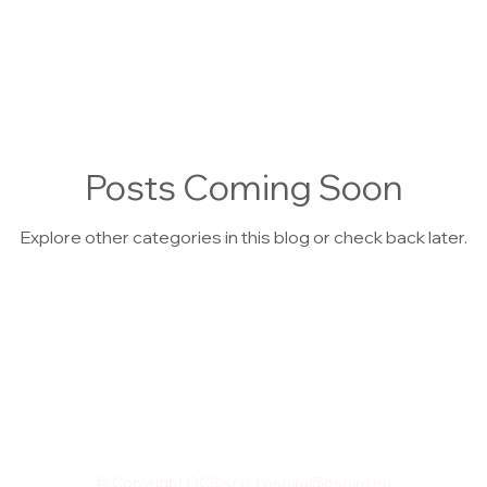
Posts Coming Soon
Explore other categories in this blog or check back later.
© Copyright OCS,s.r.o. |
onoiru@onoiru.eu