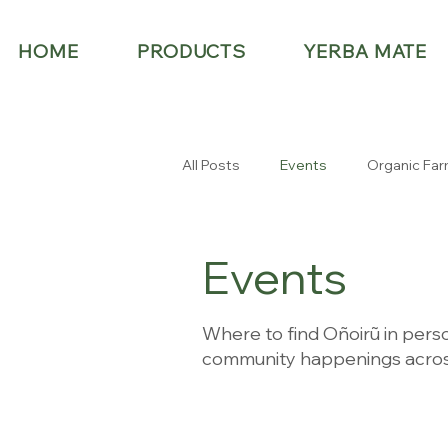
HOME
PRODUCTS
YERBA MATE
All Posts
Events
Organic Far
Events
Where to find Oñoirũ in perso
community happenings acros