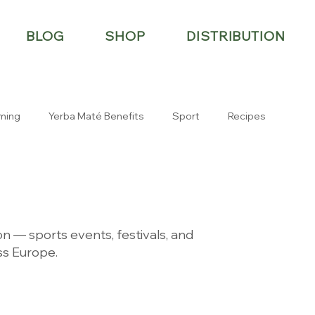
BLOG
SHOP
DISTRIBUTION
ming
Yerba Maté Benefits
Sport
Recipes
n — sports events, festivals, and
s Europe.