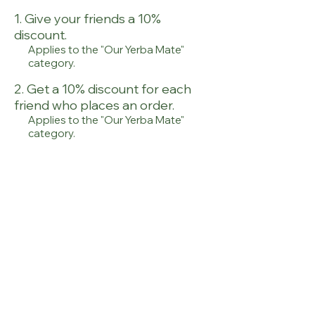
Give your friends a 10%
discount.
Applies to the "Our Yerba Mate"
category.
Get a 10% discount for each
friend who places an order.
Applies to the "Our Yerba Mate"
category.
Log in to refer
© Copyright OCS,s.r.o.
|
onoiru@onoiru.eu
|
Imprint
|
General T&C
|
Privacy
Policy
|
Contact
|
Shipping &
Return
|
FAQ's
|
Sitemap
|