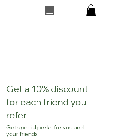
Get a 10% discount
for each friend you
refer
Get special perks for you and
your friends