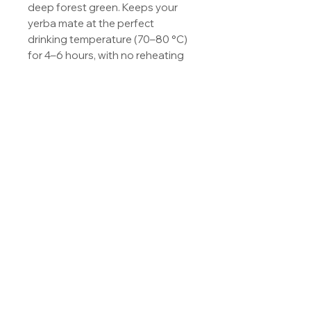
deep forest green. Keeps your 
yerba mate at the perfect 
drinking temperature (70–80 °C) 
for 4–6 hours, with no reheating 
and no over-extraction. Pairs 
beautifully with a 1-litre French 
press session — fill the bottle 
with what you brew and carry the 
rest of your mate through the 
day. Vacuum-insulated, leak-
proof cap, ergonomic shape.
© Copyright OCS,s.r.o.
|
onoiru@onoiru.eu
|
Imprint
|
General T&C
|
Privacy
Policy
|
Contact
|
Shipping &
Return
|
FAQ's
|
Sitemap
|