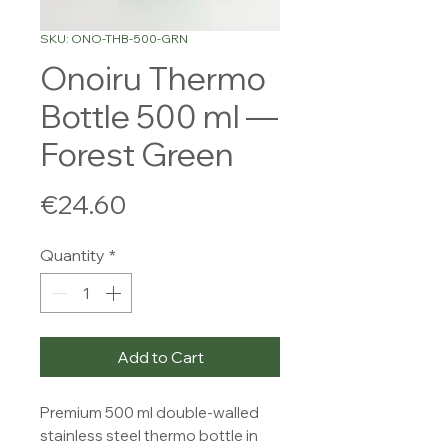
SKU: ONO-THB-500-GRN
Onoiru Thermo
Bottle 500 ml —
Forest Green
Price
€24.60
Quantity
*
Add to Cart
Premium 500 ml double-walled 
stainless steel thermo bottle in 